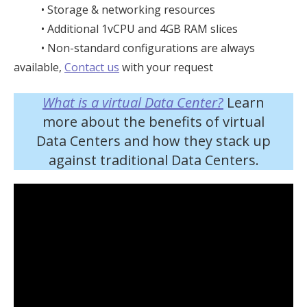
• Storage & networking resources
• Additional 1vCPU and 4GB RAM slices
• Non-standard configurations are always
available,
Contact us
with your request
What is a virtual Data Center?
Learn
more about the benefits of virtual
Data Centers and how they stack up
against traditional Data Centers.