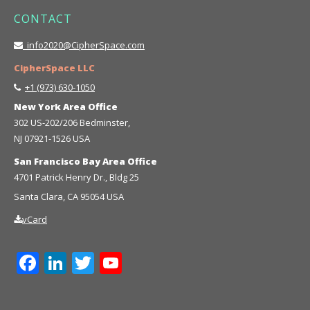
CONTACT
info2020@CipherSpace.com
CipherSpace LLC
+1 (973) 630-1050
New York Area Office
302 US-202/206 Bedminster,
NJ 07921-1526 USA
San Francisco Bay Area Office
4701 Patrick Henry Dr., Bldg 25
Santa Clara, CA 95054 USA
vCard
Facebook
LinkedIn
Twitter
YouTube
Channel