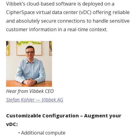
Vibbek’s cloud-based software is deployed on a
CipherSpace virtual data center (vDC) offering reliable
and absolutely secure connections to handle sensitive
customer information in a real-time context.
Hear from Vibbek CEO
Stefan Köhler — Vibbek AG
Customizable Configuration – Augment your
vDC:
• Additional compute