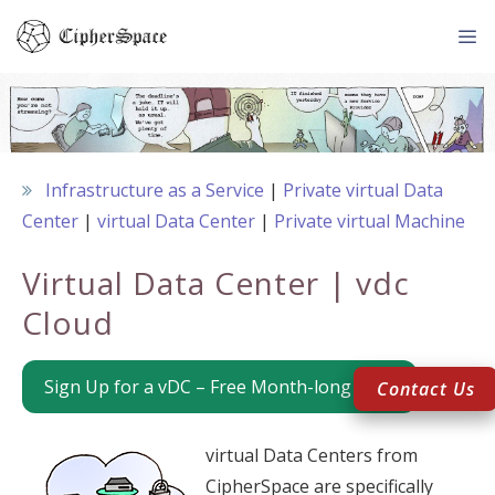
Skip
to
content
Me
Infrastructure as a Service
Private virtual Data
Center
virtual Data Center
Private virtual Machine
Virtual Data Center | vdc
Cloud
Sign Up for a vDC – Free Month-long Trial
Contact Us
virtual Data Centers from
CipherSpace are specifically