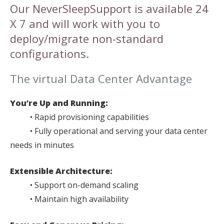
Our NeverSleepSupport is available 24
X 7 and will work with you to
deploy/migrate non-standard
configurations.
The virtual Data Center Advantage
You’re Up and Running:
• Rapid provisioning capabilities
• Fully operational and serving your data center
needs in minutes
Extensible Architecture:
• Support on-demand scaling
• Maintain high availability