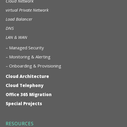
Cloud Network
virtual Private Network
Load Balancer
DNS
LAN & WAN
–
Managed Security
– Monitoring & Alerting
– Onboarding & Provisioning
Cloud Architecture
Cloud Telephony
Office 365 Migration
Special Projects
RESOURCES