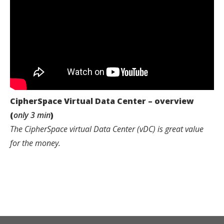
CipherSpace Virtual Data Center – overview
(
only 3 min
)
The CipherSpace virtual Data Center (vDC) is great value
for the money.