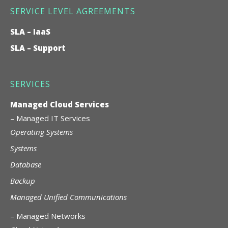
SERVICE LEVEL AGREEMENTS
SLA – IaaS
SLA – Support
SERVICES
Managed Cloud Services
–
Managed IT Services
Operating Systems
Systems
Database
Backup
Managed Unified Communications
–
Managed Networks