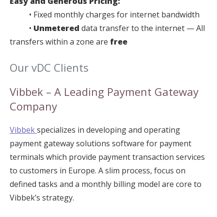
Easy and Generous Pricing:
• Fixed monthly charges for internet bandwidth
•
Unmetered
data transfer to the internet — All
transfers within a zone are
free
Our vDC Clients
Vibbek – A Leading Payment Gateway
Company
Vibbek
specializes in developing and operating
payment gateway solutions software for payment
terminals which provide payment transaction services
to customers in Europe. A slim process, focus on
defined tasks and a monthly billing model are core to
Vibbek’s strategy.