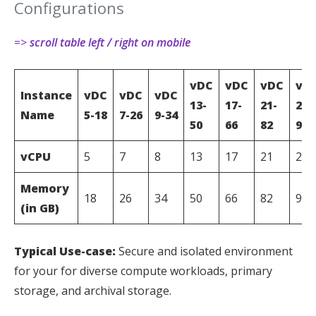
Configurations
=>
scroll table left / right on mobile
vDC
vDC
vDC
vD
Instance
vDC
vDC
vDC
13-
17-
21-
25-
Name
5-18
7-26
9-34
50
66
82
98
vCPU
5
7
8
13
17
21
25
Memory
18
26
34
50
66
82
98
(in GB)
Typical Use-case:
Secure and isolated environment
for your for diverse compute workloads, primary
storage, and archival storage.