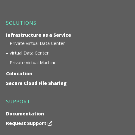
SOLUTIONS
Infrastructure as a Service
– Private virtual Data Center
– virtual Data Center
– Private virtual Machine
Colocation
Secure Cloud File Sharing
SUPPORT
Documentation
Request Support