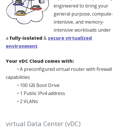
engineered to bring your
general purpose, compute-
intensive, and memory-
intensive workloads under
a
fully-isolated
&
secure virtualized
environment
.
Your vDC Cloud comes with:
• A preconfigured virtual router with firewall
capabilities
• 100 GB Boot Drive
• 1 Public IPv4 address
• 2 VLANs
virtual Data Center (vDC)