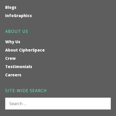
Blogs
InfoGraphics
ABOUT US
Why Us
About CipherSpace
Crew
Testimonials
Careers
SITE-WIDE SEARCH
Search
for: