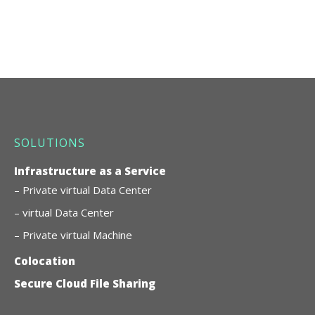
SOLUTIONS
Infrastructure as a Service
– Private virtual Data Center
– virtual Data Center
– Private virtual Machine
Colocation
Secure Cloud File Sharing