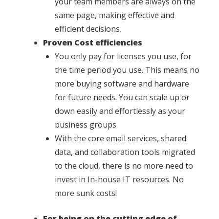
your team members are always on the
same page, making effective and
efficient decisions.
Proven Cost efficiencies
You only pay for licenses you use, for
the time period you use. This means no
more buying software and hardware
for future needs. You can scale up or
down easily and effortlessly as your
business groups.
With the core email services, shared
data, and collaboration tools migrated
to the cloud, there is no more need to
invest in In-house IT resources. No
more sunk costs!
For being on the cutting edge of