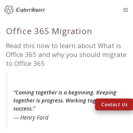
Skip
to
content
Me
Office 365 Migration
Read this now to learn about What is
Office 365 and why you should migrate
to Office 365
“Coming together is a beginning. Keeping
together is progress. Working together is
Contact Us
success.”
— Henry Ford