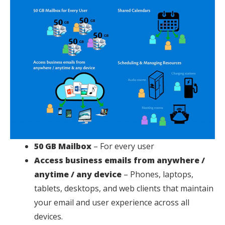
50 GB Mailbox
– For every user
Access business emails from anywhere /
anytime / any device
– Phones, laptops,
tablets, desktops, and web clients that maintain
your email and user experience across all
devices.