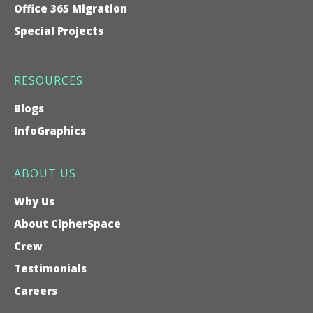
Office 365 Migration
Special Projects
RESOURCES
Blogs
InfoGraphics
ABOUT US
Why Us
About CipherSpace
Crew
Testimonials
Careers