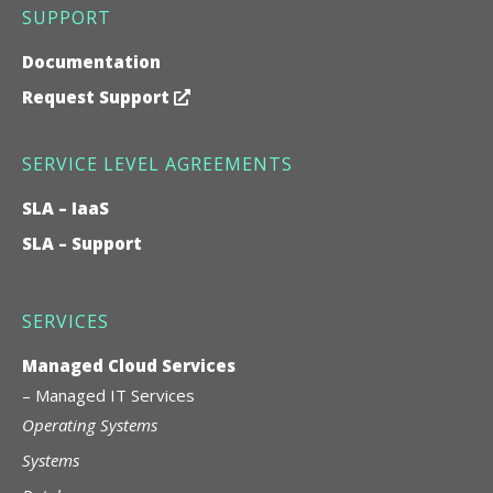
SUPPORT
Documentation
Request Support
SERVICE LEVEL AGREEMENTS
SLA – IaaS
SLA – Support
SERVICES
Managed Cloud Services
–
Managed IT Services
Operating Systems
Systems