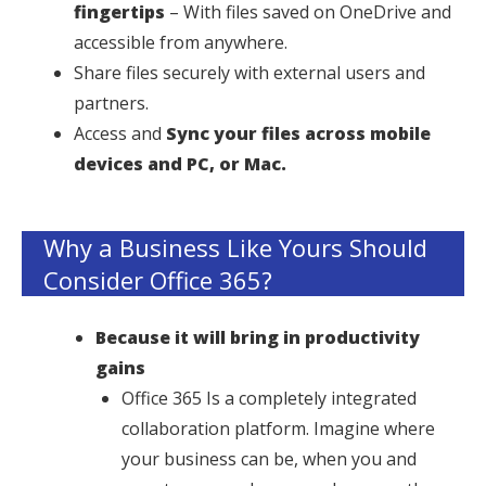
fingertips
– With files saved on OneDrive and
accessible from anywhere.
Share files securely with external users and
partners.
Access and
Sync your files across mobile
devices and PC, or Mac.
Why a Business Like Yours Should
Consider Office 365?
Because it will bring in productivity
gains
Office 365 Is a completely integrated
collaboration platform. Imagine where
your business can be, when you and