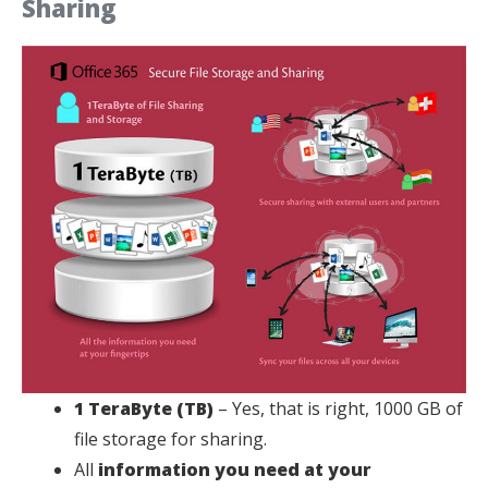
Sharing
1 TeraByte (TB)
– Yes, that is right, 1000 GB of
file storage for sharing.
All
information you need at your