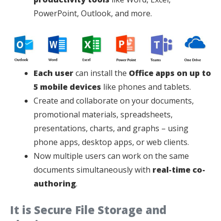
PowerPoint, Outlook, and more.
Each user
can install the
Office apps on up to
5 mobile devices
like phones and tablets.
Create and collaborate on your documents,
promotional materials, spreadsheets,
presentations, charts, and graphs – using
phone apps, desktop apps, or web clients.
Now multiple users can work on the same
documents simultaneously with
real-time co-
authoring
.
It is Secure File Storage and