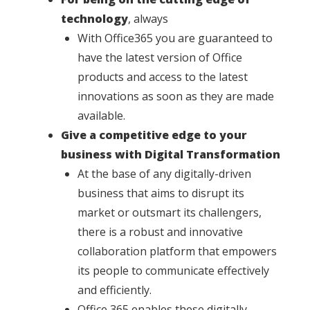
technology
, always
With Office365 you are guaranteed to
have the latest version of Office
products and access to the latest
innovations as soon as they are made
available.
Give a competitive edge to your
business with Digital Transformation
At the base of any digitally-driven
business that aims to disrupt its
market or outsmart its challengers,
there is a robust and innovative
collaboration platform that empowers
its people to communicate effectively
and efficiently.
Office 365 enables these digitally-