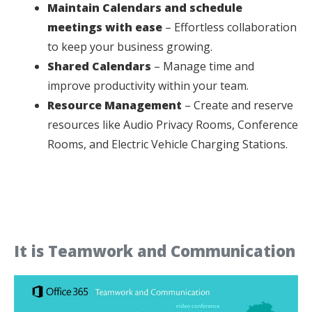
Maintain Calendars and schedule
meetings with ease
– Effortless collaboration
to keep your business growing.
Shared Calendars
– Manage time and
improve productivity within your team.
Resource Management
– Create and reserve
resources like Audio Privacy Rooms, Conference
Rooms, and Electric Vehicle Charging Stations.
It is Teamwork and Communication