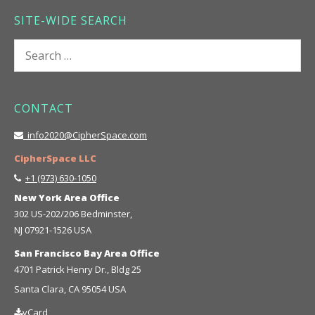
SITE-WIDE SEARCH
Search
for:
CONTACT
info2020@CipherSpace.com
CipherSpace LLC
+1 (973) 630-1050
New York Area Office
302 US-202/206 Bedminster,
NJ 07921-1526 USA
San Francisco Bay Area Office
4701 Patrick Henry Dr., Bldg 25
Santa Clara, CA 95054 USA
vCard