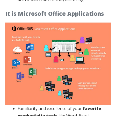
It is Microsoft Office Applications
Familiarity and excellence of your
favorite
productivity tools
like Word, Excel,