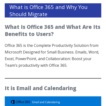
What is Office 365 and Why You
Should Migrate
What Is Office 365 and What Are Its
Benefits to Users?
Office 365 is the Complete Productivity Solution from
Microsoft Designed for Small Business. Emails, Word,
Excel, PowerPoint, and Collaboration: Boost your
Team’s productivity with Office 365.
It is Email and Calendaring