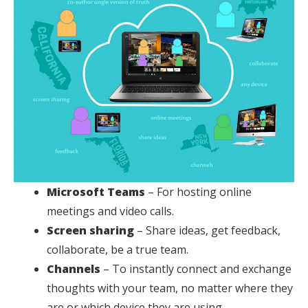
Microsoft Teams
– For hosting online
meetings and video calls.
Screen sharing
– Share ideas, get feedback,
collaborate, be a true team.
Channels
– To instantly connect and exchange
thoughts with your team, no matter where they
are or which device they are using.