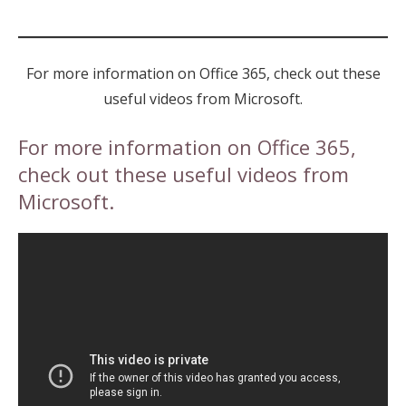
For more information on Office 365, check out these
useful videos from Microsoft.
For more information on Office 365,
check out these useful videos from
Microsoft.