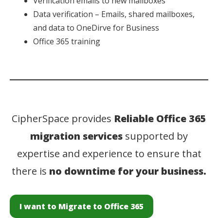
Verification emails to new mailboxes
Data verification – Emails, shared mailboxes,
and data to OneDirve for Business
Office 365 training
CipherSpace provides
Reliable Office 365
migration services
supported by
expertise and experience to ensure that
there is
no downtime for your business.
I want to Migrate to Office 365