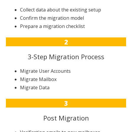
Collect data about the existing setup
Confirm the migration model
Prepare a migration checklist
2
3-Step Migration Process
Migrate User Accounts
Migrate Mailbox
Migrate Data
3
Post Migration