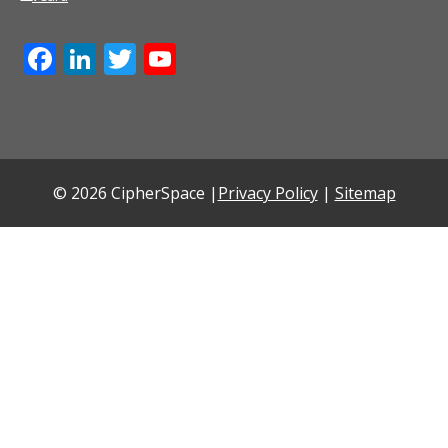
Facebook
LinkedIn
Twitter
YouTube
Channel
© 2026 CipherSpace |
Privacy Policy
|
Sitemap