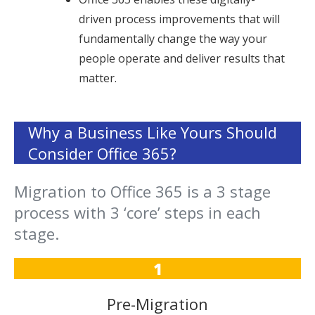
driven process improvements that will
fundamentally change the way your
people operate and deliver results that
matter.
Why a Business Like Yours Should
Consider Office 365?
Migration to Office 365 is a 3 stage
process with 3 ‘core’ steps in each
stage.
1
Pre-Migration