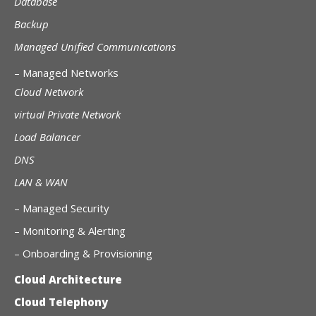
Database
Backup
Managed Unified Communications
–
Managed Networks
Cloud Network
virtual Private Network
Load Balancer
DNS
LAN & WAN
–
Managed Security
– Monitoring & Alerting
– Onboarding & Provisioning
Cloud Architecture
Cloud Telephony