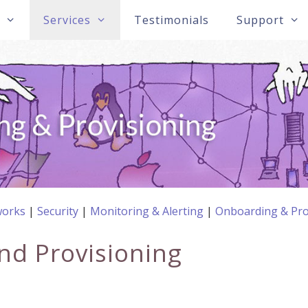
s
Services
Testimonials
Support
orks
Security
Monitoring & Alerting
Onboarding & Pro
nd Provisioning