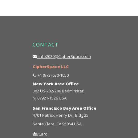
CONTACT
info2020@CipherSpace.com
CipherSpace LLC
+1 (973) 630-1050
New York Area Office
302 US-202/206 Bedminster,
NJ 07921-1526 USA
San Francisco Bay Area Office
4701 Patrick Henry Dr., Bldg 25
Santa Clara, CA 95054 USA
vCard