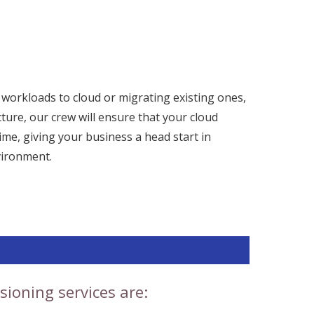
orkloads to cloud or migrating existing ones,
cture, our crew will ensure that your cloud
time, giving your business a head start in
vironment.
sioning services are: