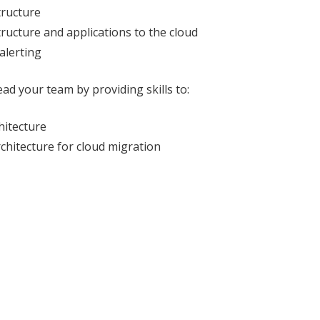
tructure
tructure and applications to the cloud
alerting
ad your team by providing skills to:
hitecture
chitecture for cloud migration