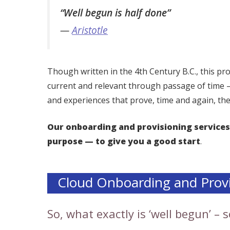
“Well begun is half done”
—
Aristotle
Though written in the 4th Century B.C., this 
current and relevant through passage of time
and experiences that prove, time and again, the
Our onboarding and provisioning services
purpose — to give you a good start
.
Cloud Onboarding and Provi
So, what exactly is ‘well begun’ –