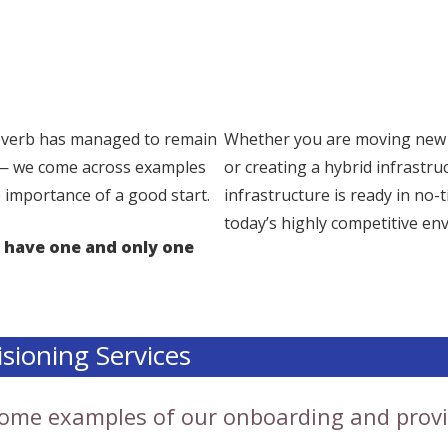
proverb has managed to remain
Whether you are moving new w
 — we come across examples
or creating a hybrid infrastru
 importance of a good start.
infrastructure is ready in no-
today’s highly competitive en
 have one and only one
sioning Services
 some examples of our onboarding and provi