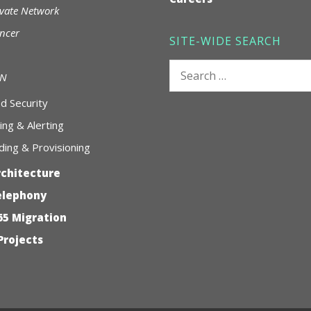
ivate Network
ncer
SITE-WIDE SEARCH
Search
AN
for:
 Security
ing & Alerting
ing & Provisioning
rchitecture
elephony
65 Migration
Projects