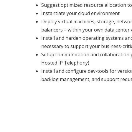
Suggest optimized resource allocation to
Instantiate your cloud environment
Deploy virtual machines, storage, network
balancers – within your own data center v
Install and harden operating systems an
necessary to support your business-critic
Setup communication and collaboration p
Hosted IP Telephony)
Install and configure dev-tools for versio
backlog management, and support requ