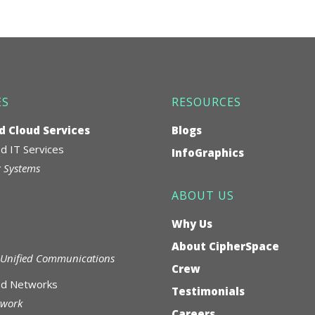
ES
RESOURCES
 Cloud Services
Blogs
 IT Services
InfoGraphics
 Systems
ABOUT US
Why Us
About CipherSpace
Unified Communications
Crew
d Networks
Testimonials
twork
Careers