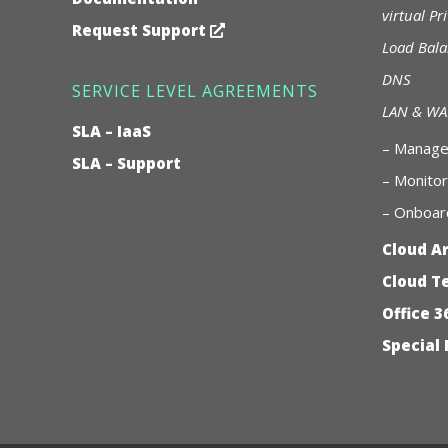
virtual Pr
Request Support
Load Bala
DNS
SERVICE LEVEL AGREEMENTS
LAN & W
SLA – IaaS
–
Managed
SLA – Support
– Monitor
– Onboard
Cloud A
Cloud T
Office 3
Special 