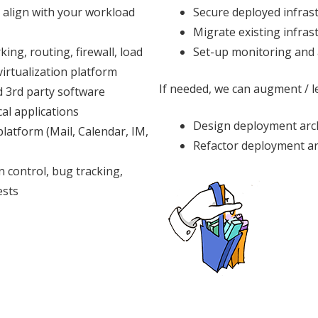
 align with your workload
Secure deployed infras
Migrate existing infras
ing, routing, firewall, load
Set-up monitoring and 
irtualization platform
If needed, we can augment / le
d 3rd party software
al applications
Design deployment arc
latform (Mail, Calendar, IM,
Refactor deployment ar
n control, bug tracking,
ests