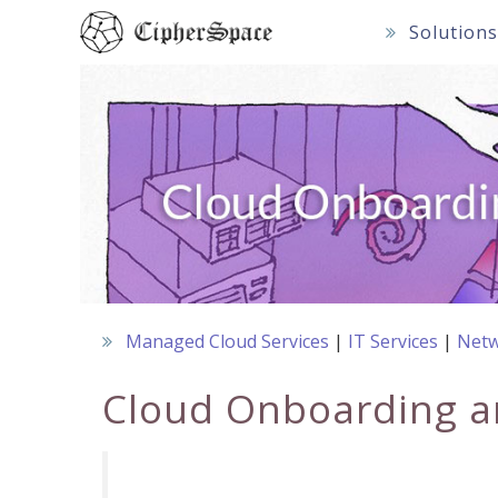
Skip
Solution
to
content
Managed Cloud Services
IT Services
Netw
Cloud Onboarding a