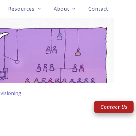
Resources
About
Contact
visioning
Contact Us