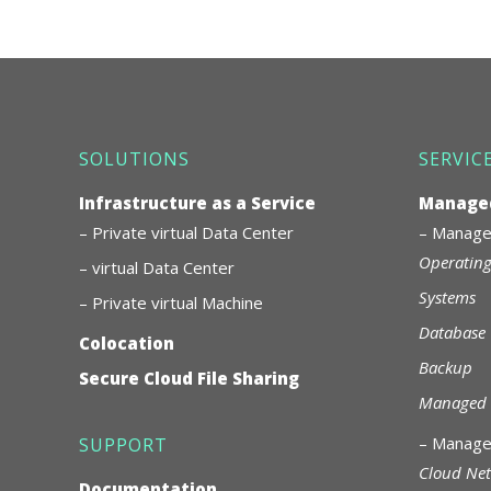
SOLUTIONS
SERVIC
Infrastructure as a Service
Managed
– Private virtual Data Center
–
Managed
Operating
– virtual Data Center
Systems
– Private virtual Machine
Database
Colocation
Backup
Secure Cloud File Sharing
Managed 
–
Manage
SUPPORT
Cloud Ne
Documentation