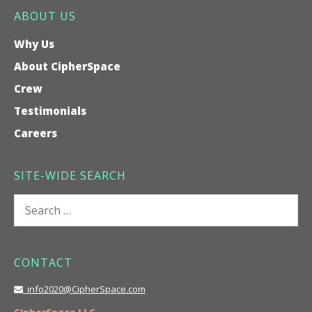
ABOUT US
Why Us
About CipherSpace
Crew
Testimonials
Careers
SITE-WIDE SEARCH
Search
for:
CONTACT
info2020@CipherSpace.com
CipherSpace LLC