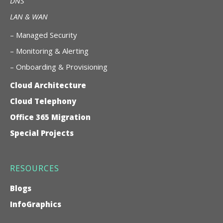
DNS
LAN & WAN
–
Managed Security
– Monitoring & Alerting
– Onboarding & Provisioning
Cloud Architecture
Cloud Telephony
Office 365 Migration
Special Projects
RESOURCES
Blogs
InfoGraphics