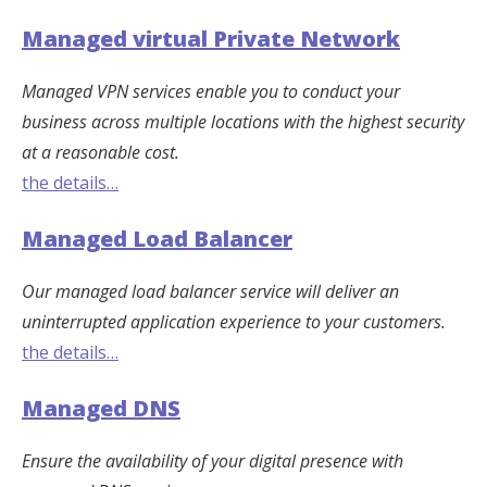
Managed virtual Private Network
Managed VPN services enable you to conduct your
business across multiple locations with the highest security
at a reasonable cost.
the details…
Managed Load Balancer
Our managed load balancer service will deliver an
uninterrupted application experience to your customers.
the details…
Managed DNS
Ensure the availability of your digital presence with