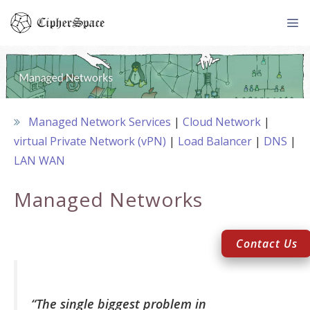
Skip
to
content
Me
Managed Network Services
Cloud Network
virtual Private Network (vPN)
Load Balancer
DNS
LAN WAN
Managed Networks
Contact Us
“The single biggest problem in