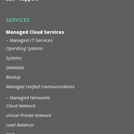
SERVICES
Managed Cloud Services
–
Managed IT Services
Operating Systems
Systems
Database
Backup
Managed Unified Communications
–
Managed Networks
Cloud Network
virtual Private Network
Load Balancer