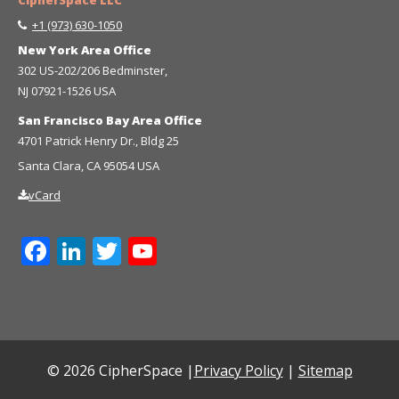
+1 (973) 630-1050
New York Area Office
302 US-202/206 Bedminster,
NJ 07921-1526 USA
San Francisco Bay Area Office
4701 Patrick Henry Dr., Bldg 25
Santa Clara, CA 95054 USA
vCard
Facebook
LinkedIn
Twitter
YouTube
Channel
© 2026 CipherSpace |
Privacy Policy
|
Sitemap