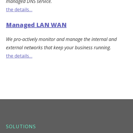
managed DNS service.
the details…
Managed LAN WAN
We pro-actively monitor and manage the internal and
external networks that keep your business running.
the details…
SOLUTIONS