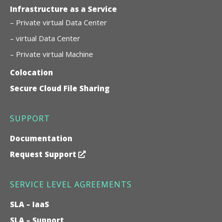
Infrastructure as a Service
– Private virtual Data Center
– virtual Data Center
– Private virtual Machine
Colocation
Secure Cloud File Sharing
SUPPORT
Documentation
Request Support
SERVICE LEVEL AGREEMENTS
SLA – IaaS
SLA – Support