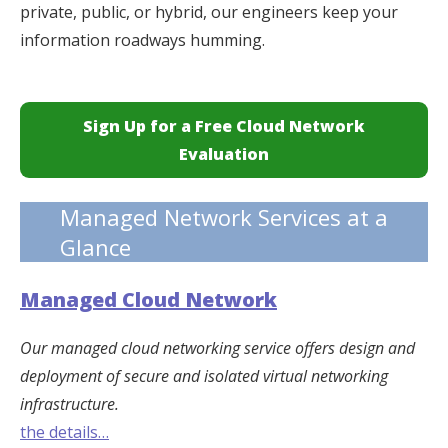
private, public, or hybrid, our engineers keep your
information roadways humming.
Sign Up for a Free Cloud Network
Evaluation
Managed Network Services at a
Glance
Managed Cloud Network
Our managed cloud networking service offers design and
deployment of secure and isolated virtual networking
infrastructure.
the details…