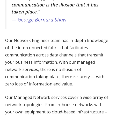
communication is the illusion that it has
taken place.”
— George Bernard Shaw
Our Network Engineer team has in-depth knowledge
of the interconnected fabric that facilitates
communication across data channels that transmit
your business information. With our managed
network services, there is no illusion of
communication taking place, there is surety — with
zero loss of information and value.
Our Managed Network services cover a wide array of
network topologies. From in-house networks with
your own equipment to cloud-based infrastructure –