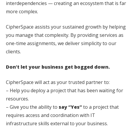
interdependencies — creating an ecosystem that is far
more complex.
CipherSpace assists your sustained growth by helping
you manage that complexity. By providing services as
one-time assignments, we deliver simplicity to our
clients.
Don’t let your business get bogged down.
CipherSpace will act as your trusted partner to:
– Help you deploy a project that has been waiting for
resources.
– Give you the ability to
say “Yes”
to a project that
requires access and coordination with IT
infrastructure skills external to your business.