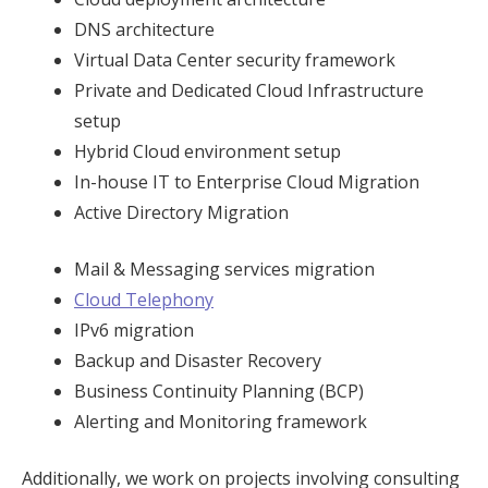
DNS architecture
Virtual Data Center security framework
Private and Dedicated Cloud Infrastructure
setup
Hybrid Cloud environment setup
In-house IT to Enterprise Cloud Migration
Active Directory Migration
Mail & Messaging services migration
Cloud Telephony
IPv6 migration
Backup and Disaster Recovery
Business Continuity Planning (BCP)
Alerting and Monitoring framework
Additionally, we work on projects involving consulting