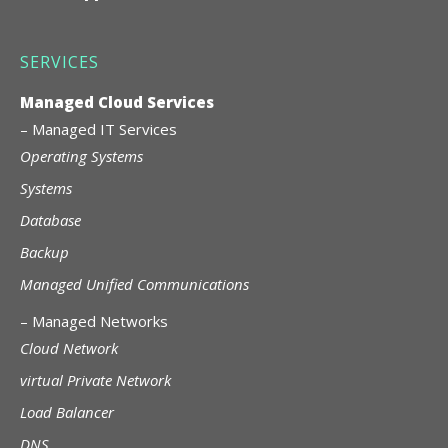
SERVICES
Managed Cloud Services
–
Managed IT Services
Operating Systems
Systems
Database
Backup
Managed Unified Communications
–
Managed Networks
Cloud Network
virtual Private Network
Load Balancer
DNS