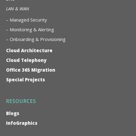
LAN & WAN
–
Managed Security
– Monitoring & Alerting
– Onboarding & Provisioning
Cloud Architecture
Cloud Telephony
Office 365 Migration
Special Projects
RESOURCES
Blogs
InfoGraphics