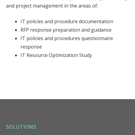
and project management in the areas of:
IT policies and procedure documentation
RFP response preparation and guidance
IT policies and procedures questionnaire
response
IT Resource Optimization Study
SOLUTIONS