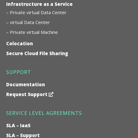
Infrastructure as a Service
– Private virtual Data Center
– virtual Data Center
– Private virtual Machine
Colocation
Secure Cloud File Sharing
SUPPORT
Documentation
Request Support
SERVICE LEVEL AGREEMENTS
SLA – IaaS
SLA – Support