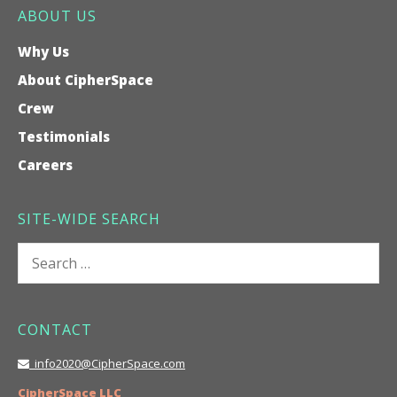
ABOUT US
Why Us
About CipherSpace
Crew
Testimonials
Careers
SITE-WIDE SEARCH
Search
for:
CONTACT
info2020@CipherSpace.com
CipherSpace LLC