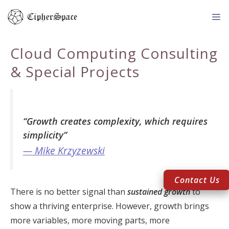
Skip
to
content
Me
Cloud Computing Consulting
& Special Projects
“Growth creates complexity, which requires
simplicity”
— Mike Krzyzewski
Contact Us
There is no better signal than
sustained growth
to
show a thriving enterprise. However, growth brings
more variables, more moving parts, more