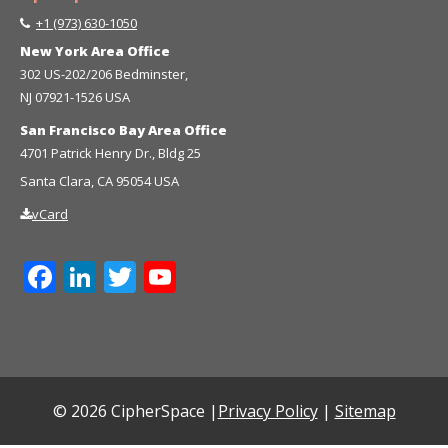
+1 (973) 630-1050
New York Area Office
302 US-202/206 Bedminster,
NJ 07921-1526 USA
San Francisco Bay Area Office
4701 Patrick Henry Dr., Bldg 25
Santa Clara, CA 95054 USA
vCard
Facebook
LinkedIn
Twitter
YouTube
Channel
© 2026 CipherSpace |
Privacy Policy
|
Sitemap