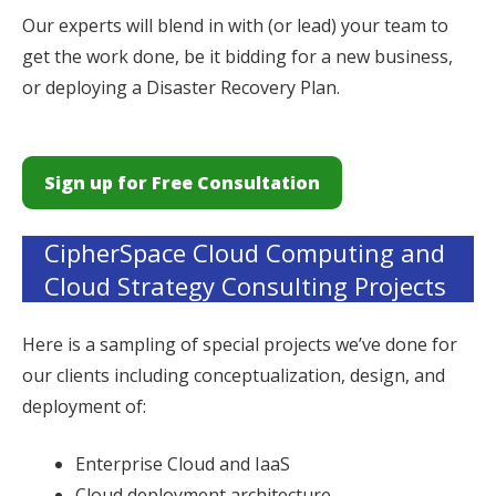
Our experts will blend in with (or lead) your team to
get the work done, be it bidding for a new business,
or deploying a Disaster Recovery Plan.
Sign up for Free Consultation
CipherSpace Cloud Computing and
Cloud Strategy Consulting Projects
Here is a sampling of special projects we’ve done for
our clients including conceptualization, design, and
deployment of:
Enterprise Cloud and IaaS
Cloud deployment architecture